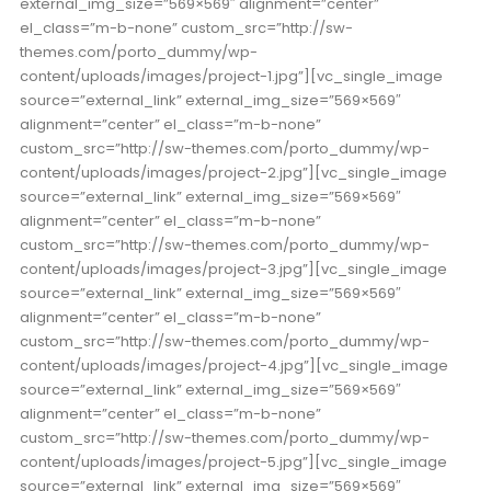
external_img_size=”569×569″ alignment=”center”
el_class=”m-b-none” custom_src=”http://sw-
themes.com/porto_dummy/wp-
content/uploads/images/project-1.jpg”][vc_single_image
source=”external_link” external_img_size=”569×569″
alignment=”center” el_class=”m-b-none”
custom_src=”http://sw-themes.com/porto_dummy/wp-
content/uploads/images/project-2.jpg”][vc_single_image
source=”external_link” external_img_size=”569×569″
alignment=”center” el_class=”m-b-none”
custom_src=”http://sw-themes.com/porto_dummy/wp-
content/uploads/images/project-3.jpg”][vc_single_image
source=”external_link” external_img_size=”569×569″
alignment=”center” el_class=”m-b-none”
custom_src=”http://sw-themes.com/porto_dummy/wp-
content/uploads/images/project-4.jpg”][vc_single_image
source=”external_link” external_img_size=”569×569″
alignment=”center” el_class=”m-b-none”
custom_src=”http://sw-themes.com/porto_dummy/wp-
content/uploads/images/project-5.jpg”][vc_single_image
source=”external_link” external_img_size=”569×569″