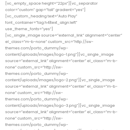
[vc_empty_space height=”22px”][vc_separator
color=”custom” gap=”tall” gradient=”yes”]
[vc_custom_heading text=”Auto Play”
font_container=”tag:h4|text_align:left”
use_theme_fonts=”yes”]
[vc_single_image source=”external_link” alignment=”center”
el_class=”m-b-none” custom_src=”http://sw-
themes.com/porto_dummy/wp-
content/uploads/images/logo-1.png”][vc_single_image
source=”external_link” alignment=”center” el_class=”m-b-
none” custom_src=”http://sw-
themes.com/porto_dummy/wp-
content/uploads/images/logo-2.png”][vc_single_image
source=”external_link” alignment=”center” el_class=”m-b-
none” custom_src=”http://sw-
themes.com/porto_dummy/wp-
content/uploads/images/logo-3.png”][vc_single_image
source=”external_link” alignment=”center” el_class=”m-b-
none” custom_src=”http://sw-
themes.com/porto_dummy/wp-