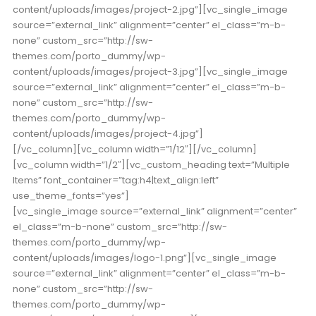
content/uploads/images/project-2.jpg”][vc_single_image
source=”external_link” alignment=”center” el_class=”m-b-
none” custom_src=”http://sw-
themes.com/porto_dummy/wp-
content/uploads/images/project-3.jpg”][vc_single_image
source=”external_link” alignment=”center” el_class=”m-b-
none” custom_src=”http://sw-
themes.com/porto_dummy/wp-
content/uploads/images/project-4.jpg”]
[/vc_column][vc_column width=”1/12″][/vc_column]
[vc_column width=”1/2″][vc_custom_heading text=”Multiple
Items” font_container=”tag:h4|text_align:left”
use_theme_fonts=”yes”]
[vc_single_image source=”external_link” alignment=”center”
el_class=”m-b-none” custom_src=”http://sw-
themes.com/porto_dummy/wp-
content/uploads/images/logo-1.png”][vc_single_image
source=”external_link” alignment=”center” el_class=”m-b-
none” custom_src=”http://sw-
themes.com/porto_dummy/wp-