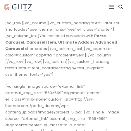
[vc_row][vc_column][vc_custom_heading text=”Carousel
Shortcodes” use_theme_fonts=”yes” el_class=”shorter”]
[vc_column_text]You can build carousels with
Porto
Carousel, Carousel Item, Ultimate Addons Advanced
Carousel
shortcodes.[/vc_column_text][vc_separator
color=”custom” gap=”tall” gradient=”yes”][/vc_column]
[/vc_row][vc_row][vc_column][vc_custom_heading
text=”Default” font_container=”tag:h4|text_align:left”
use_theme_fonts=”yes”]
[vc_single_image source=”external_link”
external_img_size=”569×569″ alignment=”center”
el_class=”m-b-none” custom_src=”http://sw-
themes.com/porto_dummy/wp-
content/uploads/images/project-5.jpg”][vc_single_image
source=”external_link” external_img_size=”569×569″
alignment=”center” el_class=”m-b-none”