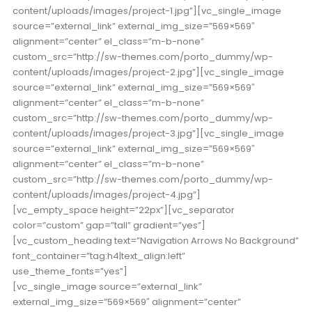
content/uploads/images/project-1.jpg”][vc_single_image
source=”external_link” external_img_size=”569×569″
alignment=”center” el_class=”m-b-none”
custom_src=”http://sw-themes.com/porto_dummy/wp-
content/uploads/images/project-2.jpg”][vc_single_image
source=”external_link” external_img_size=”569×569″
alignment=”center” el_class=”m-b-none”
custom_src=”http://sw-themes.com/porto_dummy/wp-
content/uploads/images/project-3.jpg”][vc_single_image
source=”external_link” external_img_size=”569×569″
alignment=”center” el_class=”m-b-none”
custom_src=”http://sw-themes.com/porto_dummy/wp-
content/uploads/images/project-4.jpg”]
[vc_empty_space height=”22px”][vc_separator
color=”custom” gap=”tall” gradient=”yes”]
[vc_custom_heading text=”Navigation Arrows No Background”
font_container=”tag:h4|text_align:left”
use_theme_fonts=”yes”]
[vc_single_image source=”external_link”
external_img_size=”569×569″ alignment=”center”