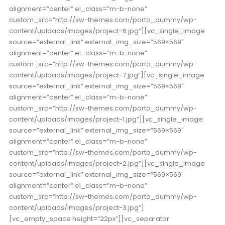
alignment=”center” el_class=”m-b-none”
custom_src=”http://sw-themes.com/porto_dummy/wp-
content/uploads/images/project-6.jpg”][vc_single_image
source=”external_link” external_img_size=”569×569″
alignment=”center” el_class=”m-b-none”
custom_src=”http://sw-themes.com/porto_dummy/wp-
content/uploads/images/project-7.jpg”][vc_single_image
source=”external_link” external_img_size=”569×569″
alignment=”center” el_class=”m-b-none”
custom_src=”http://sw-themes.com/porto_dummy/wp-
content/uploads/images/project-1.jpg”][vc_single_image
source=”external_link” external_img_size=”569×569″
alignment=”center” el_class=”m-b-none”
custom_src=”http://sw-themes.com/porto_dummy/wp-
content/uploads/images/project-2.jpg”][vc_single_image
source=”external_link” external_img_size=”569×569″
alignment=”center” el_class=”m-b-none”
custom_src=”http://sw-themes.com/porto_dummy/wp-
content/uploads/images/project-3.jpg”]
[vc_empty_space height=”22px”][vc_separator