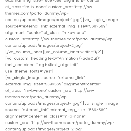
external_img_size=”569×569″ alignment=”center”
el_class=”m-b-none” custom_src=”http://sw-
themes.com/porto_dummy/wp-
content/uploads/images/project-1.jpg”][vc_single_image
source=”external_link” external_img_size=”569×569″
alignment=”center” el_class=”m-b-none”
custom_src=”http://sw-themes.com/porto_dummy/wp-
content/uploads/images/project-2.jpg”]
[/vc_column_inner][vc_column_inner width=”1/2″]
[vc_custom_heading text=”Animation (FadeOut)”
font_container=”tag:h4|text_align:left”
use_theme_fonts=”yes”]
[vc_single_image source=”external_link”
external_img_size=”569×569″ alignment=”center”
el_class=”m-b-none” custom_src=”http://sw-
themes.com/porto_dummy/wp-
content/uploads/images/project-1.jpg”][vc_single_image
source=”external_link” external_img_size=”569×569″
alignment=”center” el_class=”m-b-none”
custom_src=”http://sw-themes.com/porto_dummy/wp-
content/uploads/images/project-2.jpg”]