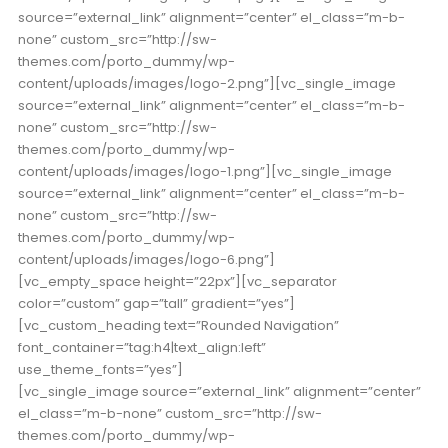
source=”external_link” alignment=”center” el_class=”m-b-
none” custom_src=”http://sw-
themes.com/porto_dummy/wp-
content/uploads/images/logo-2.png”][vc_single_image
source=”external_link” alignment=”center” el_class=”m-b-
none” custom_src=”http://sw-
themes.com/porto_dummy/wp-
content/uploads/images/logo-1.png”][vc_single_image
source=”external_link” alignment=”center” el_class=”m-b-
none” custom_src=”http://sw-
themes.com/porto_dummy/wp-
content/uploads/images/logo-6.png”]
[vc_empty_space height=”22px”][vc_separator
color=”custom” gap=”tall” gradient=”yes”]
[vc_custom_heading text=”Rounded Navigation”
font_container=”tag:h4|text_align:left”
use_theme_fonts=”yes”]
[vc_single_image source=”external_link” alignment=”center”
el_class=”m-b-none” custom_src=”http://sw-
themes.com/porto_dummy/wp-