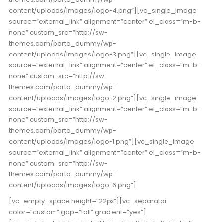
content/uploads/images/logo-4.png”][vc_single_image
source=”external_link” alignment=”center” el_class=”m-b-
none” custom_src=”http://sw-
themes.com/porto_dummy/wp-
content/uploads/images/logo-3.png”][vc_single_image
source=”external_link” alignment=”center” el_class=”m-b-
none” custom_src=”http://sw-
themes.com/porto_dummy/wp-
content/uploads/images/logo-2.png”][vc_single_image
source=”external_link” alignment=”center” el_class=”m-b-
none” custom_src=”http://sw-
themes.com/porto_dummy/wp-
content/uploads/images/logo-1.png”][vc_single_image
source=”external_link” alignment=”center” el_class=”m-b-
none” custom_src=”http://sw-
themes.com/porto_dummy/wp-
content/uploads/images/logo-6.png”]
[vc_empty_space height=”22px”][vc_separator
color=”custom” gap=”tall” gradient=”yes”]