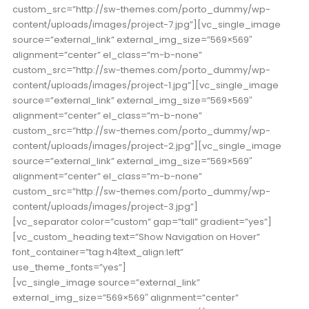
custom_src=”http://sw-themes.com/porto_dummy/wp-
content/uploads/images/project-7.jpg”][vc_single_image
source=”external_link” external_img_size=”569×569″
alignment=”center” el_class=”m-b-none”
custom_src=”http://sw-themes.com/porto_dummy/wp-
content/uploads/images/project-1.jpg”][vc_single_image
source=”external_link” external_img_size=”569×569″
alignment=”center” el_class=”m-b-none”
custom_src=”http://sw-themes.com/porto_dummy/wp-
content/uploads/images/project-2.jpg”][vc_single_image
source=”external_link” external_img_size=”569×569″
alignment=”center” el_class=”m-b-none”
custom_src=”http://sw-themes.com/porto_dummy/wp-
content/uploads/images/project-3.jpg”]
[vc_separator color=”custom” gap=”tall” gradient=”yes”]
[vc_custom_heading text=”Show Navigation on Hover”
font_container=”tag:h4|text_align:left”
use_theme_fonts=”yes”]
[vc_single_image source=”external_link”
external_img_size=”569×569″ alignment=”center”