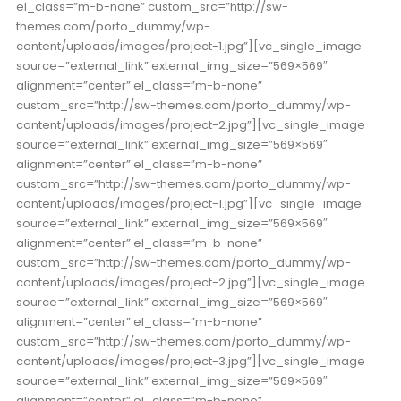
el_class=”m-b-none” custom_src=”http://sw-
themes.com/porto_dummy/wp-
content/uploads/images/project-1.jpg”][vc_single_image
source=”external_link” external_img_size=”569×569″
alignment=”center” el_class=”m-b-none”
custom_src=”http://sw-themes.com/porto_dummy/wp-
content/uploads/images/project-2.jpg”][vc_single_image
source=”external_link” external_img_size=”569×569″
alignment=”center” el_class=”m-b-none”
custom_src=”http://sw-themes.com/porto_dummy/wp-
content/uploads/images/project-1.jpg”][vc_single_image
source=”external_link” external_img_size=”569×569″
alignment=”center” el_class=”m-b-none”
custom_src=”http://sw-themes.com/porto_dummy/wp-
content/uploads/images/project-2.jpg”][vc_single_image
source=”external_link” external_img_size=”569×569″
alignment=”center” el_class=”m-b-none”
custom_src=”http://sw-themes.com/porto_dummy/wp-
content/uploads/images/project-3.jpg”][vc_single_image
source=”external_link” external_img_size=”569×569″
alignment=”center” el_class=”m-b-none”