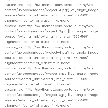
custom_src=”http://sw-themes.com/porto_dummy/wp-
content/uploads/images/project-4.jpg”][vc_single_image
source=”external_link” external_img_size=”569×569″
alignment=”center” el_class=”m-b-none”
custom_src=”http://sw-themes.com/porto_dummy/wp-
content/uploads/images/project-3.jpg”][vc_single_image
source=”external_link” external_img_size=”569×569″
alignment=”center” el_class=”m-b-none”
custom_src=”http://sw-themes.com/porto_dummy/wp-
content/uploads/images/project-4.jpg”][vc_single_image
source=”external_link” external_img_size=”569×569″
alignment=”center” el_class=”m-b-none”
custom_src=”http://sw-themes.com/porto_dummy/wp-
content/uploads/images/project-5.jpg”][vc_single_image
source=”external_link” external_img_size=”569×569″
alignment=”center” el_class=”m-b-none”
custom_src=”http://sw-themes.com/porto_dummy/wp-
content/uploads/images/project-6.jpg”][vc_single_image
source=”external_link” external_img_size=”569×569″
alignment=”center” el_class=”m-b-none”