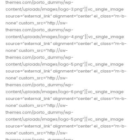
themes.com/porto_dummy/wp-
content/uploads/images/logo-3.png”][vc_single_image
source=”external_link” alignment=”center” el_class=”m-b-
none” custom_src=”http://sw-
themes.com/porto_dummy/wp-
content/uploads/images/logo-4.png”][vc_single_image
source=”external_link” alignment=”center” el_class=”m-b-
none” custom_src=”http://sw-
themes.com/porto_dummy/wp-
content/uploads/images/logo-5.png”][vc_single_image
source=”external_link” alignment=”center” el_class=”m-b-
none” custom_src=”http://sw-
themes.com/porto_dummy/wp-
content/uploads/images/logo-6.png”][vc_single_image
source=”external_link” alignment=”center” el_class=”m-b-
none” custom_src=”http://sw-
themes.com/porto_dummy/wp-
content/uploads/images/logo-5.png”][vc_single_image
source=”external_link” alignment=”center” el_class=”m-b-
none” custom_src=”http://sw-
themes.com/porto_dummy/wp-