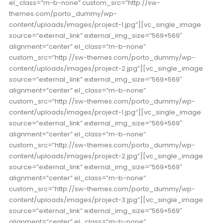
el_class=”m-b-none” custom_src=”http://sw-
themes.com/porto_dummy/wp-
content/uploads/images/project-1.jpg”][vc_single_image
source=”external_link” external_img_size=”569×569″
alignment=”center” el_class=”m-b-none”
custom_src=”http://sw-themes.com/porto_dummy/wp-
content/uploads/images/project-2.jpg”][vc_single_image
source=”external_link” external_img_size=”569×569″
alignment=”center” el_class=”m-b-none”
custom_src=”http://sw-themes.com/porto_dummy/wp-
content/uploads/images/project-1.jpg”][vc_single_image
source=”external_link” external_img_size=”569×569″
alignment=”center” el_class=”m-b-none”
custom_src=”http://sw-themes.com/porto_dummy/wp-
content/uploads/images/project-2.jpg”][vc_single_image
source=”external_link” external_img_size=”569×569″
alignment=”center” el_class=”m-b-none”
custom_src=”http://sw-themes.com/porto_dummy/wp-
content/uploads/images/project-3.jpg”][vc_single_image
source=”external_link” external_img_size=”569×569″
alignment=”center” el_class=”m-b-none”