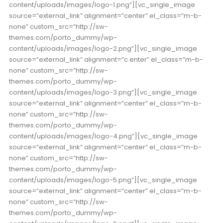
content/uploads/images/logo-1.png”][vc_single_image
source=”external_link” alignment=”center” el_class=”m-b-
none” custom_src=”http://sw-
themes.com/porto_dummy/wp-
content/uploads/images/logo-2.png”][vc_single_image
source=”external_link” alignment=”c
enter” el_class=”m-b-
none” custom_src=”http://sw-
themes.com/porto_dummy/wp-
content/uploads/images/logo-3.png”][vc_single_image
source=”external_link” alignment=”center” el_class=”m-b-
none” custom_src=”http://sw-
themes.com/porto_dummy/wp-
content/uploads/images/logo-4.png”][vc_single_image
source=”external_link” alignment=”center” el_class=”m-b-
none” custom_src=”http://sw-
themes.com/porto_dummy/wp-
content/uploads/images/logo-5.png”][vc_single_image
source=”external_link” alignment=”center” el_class=”m-b-
none” custom_src=”http://sw-
themes.com/porto_dummy/wp-