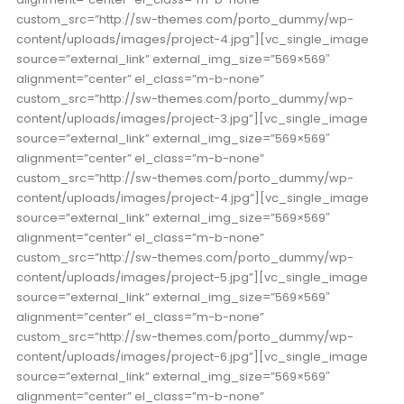
custom_src=”http://sw-themes.com/porto_dummy/wp-
content/uploads/images/project-4.jpg”][vc_single_image
source=”external_link” external_img_size=”569×569″
alignment=”center” el_class=”m-b-none”
custom_src=”http://sw-themes.com/porto_dummy/wp-
content/uploads/images/project-3.jpg”][vc_single_image
source=”external_link” external_img_size=”569×569″
alignment=”center” el_class=”m-b-none”
custom_src=”http://sw-themes.com/porto_dummy/wp-
content/uploads/images/project-4.jpg”][vc_single_image
source=”external_link” external_img_size=”569×569″
alignment=”center” el_class=”m-b-none”
custom_src=”http://sw-themes.com/porto_dummy/wp-
content/uploads/images/project-5.jpg”][vc_single_image
source=”external_link” external_img_size=”569×569″
alignment=”center” el_class=”m-b-none”
custom_src=”http://sw-themes.com/porto_dummy/wp-
content/uploads/images/project-6.jpg”][vc_single_image
source=”external_link” external_img_size=”569×569″
alignment=”center” el_class=”m-b-none”