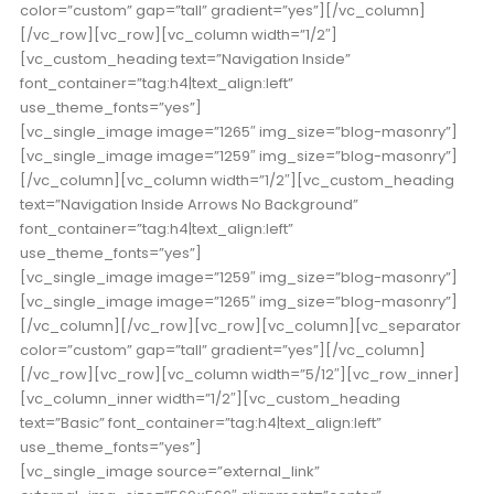
color=”custom” gap=”tall” gradient=”yes”][/vc_column]
[/vc_row][vc_row][vc_column width=”1/2″]
[vc_custom_heading text=”Navigation Inside”
font_container=”tag:h4|text_align:left”
use_theme_fonts=”yes”]
[vc_single_image image=”1265″ img_size=”blog-masonry”]
[vc_single_image image=”1259″ img_size=”blog-masonry”]
[/vc_column][vc_column width=”1/2″][vc_custom_heading
text=”Navigation Inside Arrows No Background”
font_container=”tag:h4|text_align:left”
use_theme_fonts=”yes”]
[vc_single_image image=”1259″ img_size=”blog-masonry”]
[vc_single_image image=”1265″ img_size=”blog-masonry”]
[/vc_column][/vc_row][vc_row][vc_column][vc_separator
color=”custom” gap=”tall” gradient=”yes”][/vc_column]
[/vc_row][vc_row][vc_column width=”5/12″][vc_row_inner]
[vc_column_inner width=”1/2″][vc_custom_heading
text=”Basic” font_container=”tag:h4|text_align:left”
use_theme_fonts=”yes”]
[vc_single_image source=”external_link”