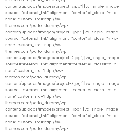
content/uploads/images/project-7.jpg”][vc_single_image
source=”external_link” alignment=”center” el_class=”m-b-
none” custom_src=”http://sw-
themes.com/porto_dummy/wp-
content/uploads/images/project-1.jpg”][vc_single_image
source=”external_link” alignment=”center” el_class=”m-b-
none” custom_src=”http://sw-
themes.com/porto_dummy/wp-
content/uploads/images/project-2.jpg”][vc_single_image
source=”external_link” alignment=”center” el_class=”m-b-
none” custom_src=”http://sw-
themes.com/porto_dummy/wp-
content/uploads/images/project-3.jpg”][vc_single_image
source=”external_link” alignment=”center” el_class=”m-b-
none” custom_src=”http://sw-
themes.com/porto_dummy/wp-
content/uploads/images/project-1.jpg”][vc_single_image
source=”external_link” alignment=”center” el_class=”m-b-
none” custom_src=”http://sw-
themes.com/porto_dummy/wp-