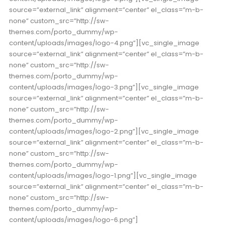
source=”external_link” alignment=”center” el_class=”m-b-
none” custom_src=”http://sw-
themes.com/porto_dummy/wp-
content/uploads/images/logo-4.png”][vc_single_image
source=”external_link” alignment=”center” el_class=”m-b-
none” custom_src=”http://sw-
themes.com/porto_dummy/wp-
content/uploads/images/logo-3.png”][vc_single_image
source=”external_link” alignment=”center” el_class=”m-b-
none” custom_src=”http://sw-
themes.com/porto_dummy/wp-
content/uploads/images/logo-2.png”][vc_single_image
source=”external_link” alignment=”center” el_class=”m-b-
none” custom_src=”http://sw-
themes.com/porto_dummy/wp-
content/uploads/images/logo-1.png”][vc_single_image
source=”external_link” alignment=”center” el_class=”m-b-
none” custom_src=”http://sw-
themes.com/porto_dummy/wp-
content/uploads/images/logo-6.png”]