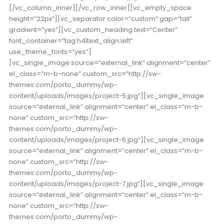
[/vc_column_inner][/vc_row_inner][vc_empty_space
height=”22px”][vc_separator color=”custom” gap=”tall”
gradient=”yes”][vc_custom_heading text=”Center”
font_container=”tag:h4|text_align:left”
use_theme_fonts=”yes”]
[vc_single_image source=”external_link” alignment=”center”
el_class=”m-b-none” custom_src=”http://sw-
themes.com/porto_dummy/wp-
content/uploads/images/project-5.jpg”][vc_single_image
source=”external_link” alignment=”center” el_class=”m-b-
none” custom_src=”http://sw-
themes.com/porto_dummy/wp-
content/uploads/images/project-6.jpg”][vc_single_image
source=”external_link” alignment=”center” el_class=”m-b-
none” custom_src=”http://sw-
themes.com/porto_dummy/wp-
content/uploads/images/project-7.jpg”][vc_single_image
source=”external_link” alignment=”center” el_class=”m-b-
none” custom_src=”http://sw-
themes.com/porto_dummy/wp-