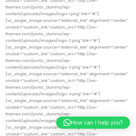
onclick=”custom_link” custom_src=”http://sw-
themes.com/porto_dummy/wp-
content/uploads/images/logo-1.png” link=”#”]
[vc_single_image source=”external_link” alignment=”center”
onclick=”custom_link” custom_src=”http://sw-
themes.com/porto_dummy/wp-
content/uploads/images/logo-2.png” link=”#”]
[vc_single_image source=”external_link” alignment=”center”
onclick=”custom_link” custom_src=”http://sw-
themes.com/porto_dummy/wp-
content/uploads/images/logo-3.png” link=”#”]
[vc_single_image source=”external_link” alignment=”center”
onclick=”custom_link” custom_src=”http://sw-
themes.com/porto_dummy/wp-
content/uploads/images/logo-4.png” link=”#”]
[vc_single_image source=”external_link” alignment=”center”
onclick=”custom_link” custom_src=”http://sw-
themes.com/porto_dummy/wp-
content/uploads/images/logo-5.png” link=”#”]
How can I help you?
[vc_single_image source=”external_link” alignment=”center”
onclick=”custom_link” custom_src=”http://sw-