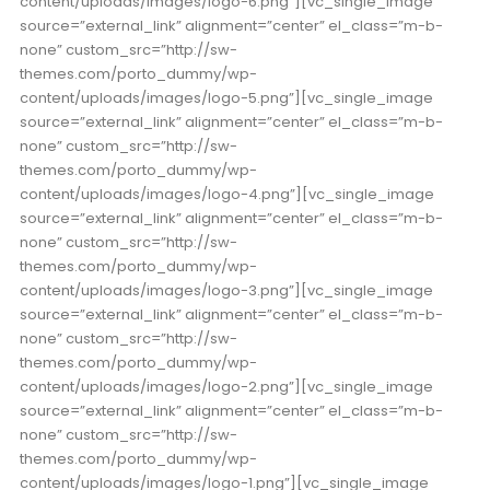
content/uploads/images/logo-6.png”][vc_single_image
source=”external_link” alignment=”center” el_class=”m-b-
none” custom_src=”http://sw-
themes.com/porto_dummy/wp-
content/uploads/images/logo-5.png”][vc_single_image
source=”external_link” alignment=”center” el_class=”m-b-
none” custom_src=”http://sw-
themes.com/porto_dummy/wp-
content/uploads/images/logo-4.png”][vc_single_image
source=”external_link” alignment=”center” el_class=”m-b-
none” custom_src=”http://sw-
themes.com/porto_dummy/wp-
content/uploads/images/logo-3.png”][vc_single_image
source=”external_link” alignment=”center” el_class=”m-b-
none” custom_src=”http://sw-
themes.com/porto_dummy/wp-
content/uploads/images/logo-2.png”][vc_single_image
source=”external_link” alignment=”center” el_class=”m-b-
none” custom_src=”http://sw-
themes.com/porto_dummy/wp-
content/uploads/images/logo-1.png”][vc_single_image