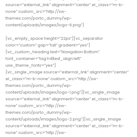
source=”external_link” alignment=”center” el_class=”m-b-
none” custom_src=”http://sw-
themes.com/porto_dummy/wp-
content/uploads/images/logo-6.png”]
[vc_empty_space height=”22px”][vc_separator
color=”custom” gap=”tall” gradient=”yes”]
[vc_custom_heading text=”Navigation Bottom”
font_container=”tag:h4|text_align:left”
use_theme_fonts=”yes”]
[vc_single_image source=”external_link” alignment=”center”
el_class=”m-b-none” custom_src=”http://sw-
themes.com/porto_dummy/wp-
content/uploads/images/logo-1.png”][vc_single_image
source=”external_link” alignment=”center” el_class=”m-b-
none” custom_src=”http://sw-
themes.com/porto_dummy/wp-
content/uploads/images/logo-2.png”][vc_single_image
source=”external_link” alignment=”center” el_class=”m-b-
none” custom_src=”http://sw-