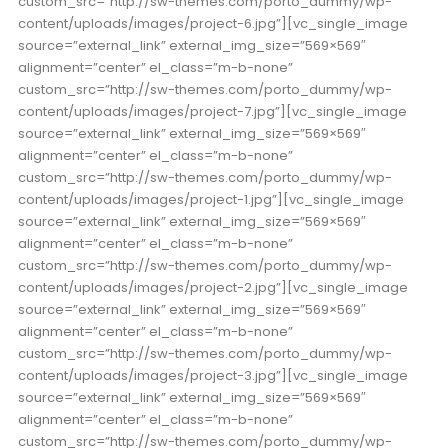
custom_src=”http://sw-themes.com/porto_dummy/wp-
content/uploads/images/project-6.jpg”][vc_single_image
source=”external_link” external_img_size=”569×569″
alignment=”center” el_class=”m-b-none”
custom_src=”http://sw-themes.com/porto_dummy/wp-
content/uploads/images/project-7.jpg”][vc_single_image
source=”external_link” external_img_size=”569×569″
alignment=”center” el_class=”m-b-none”
custom_src=”http://sw-themes.com/porto_dummy/wp-
content/uploads/images/project-1.jpg”][vc_single_image
source=”external_link” external_img_size=”569×569″
alignment=”center” el_class=”m-b-none”
custom_src=”http://sw-themes.com/porto_dummy/wp-
content/uploads/images/project-2.jpg”][vc_single_image
source=”external_link” external_img_size=”569×569″
alignment=”center” el_class=”m-b-none”
custom_src=”http://sw-themes.com/porto_dummy/wp-
content/uploads/images/project-3.jpg”][vc_single_image
source=”external_link” external_img_size=”569×569″
alignment=”center” el_class=”m-b-none”
custom_src=”http://sw-themes.com/porto_dummy/wp-