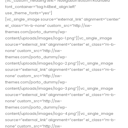
[vc_custom_heading text=”Navigation Bottom Rounded”
font_container=”tag:h4|text_align:left”
use_theme_fonts=”yes”]
[vc_single_image source=”external_link” alignment=”center”
el_class=”m-b-none” custom_src=”http://sw-
themes.com/porto_dummy/wp-
content/uploads/images/logo-1.png”][vc_single_image
source=”external_link” alignment=”center” el_class=”m-b-
none” custom_src=”http://sw-
themes.com/porto_dummy/wp-
content/uploads/images/logo-2.png”][vc_single_image
source=”external_link” alignment=”center” el_class=”m-b-
none” custom_src=”http://sw-
themes.com/porto_dummy/wp-
content/uploads/images/logo-3.png”][vc_single_image
source=”external_link” alignment=”center” el_class=”m-b-
none” custom_src=”http://sw-
themes.com/porto_dummy/wp-
content/uploads/images/logo-4.png”][vc_single_image
source=”external_link” alignment=”center” el_class=”m-b-
none” custom_src=”http://sw-