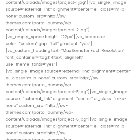
content/uploads/images/project-1.jpg”][vc_single_image
source=”external_link” alignment=”center” el_class=”m-b-
none” custom_src=”http://sw-
themes.com/porto_dummy/wp-
content/uploads/images/project-2.jpg”]
[vc_empty_space height=”22px”][vc_separator
color=”custom” gap=”tall” gradient=”yes”]
[vc_custom_heading text=”Max Items for Each Resolution”
font_container=”tag:h4|text_align:left”
use_theme_fonts=”yes”]
[vc_single_image source=”external_link” alignment=”center”
el_class=”m-b-none” custom_src=”http://sw-
themes.com/porto_dummy/wp-
content/uploads/images/project-5.jpg”][vc_single_image
source=”external_link” alignment=”center” el_class=”m-b-
none” custom_src=”http://sw-
themes.com/porto_dummy/wp-
content/uploads/images/project-6.jpg”][vc_single_image
source=”external_link” alignment=”center” el_class=”m-b-
none” custom_src=”http://sw-
themes.com/porto_dummy/wp-