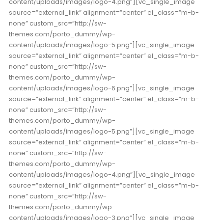
content/uploads/images/logo-4.png”][vc_single_image
source=”external_link” alignment=”center” el_class=”m-b-
none” custom_src=”http://sw-
themes.com/porto_dummy/wp-
content/uploads/images/logo-5.png”][vc_single_image
source=”external_link” alignment=”center” el_class=”m-b-
none” custom_src=”http://sw-
themes.com/porto_dummy/wp-
content/uploads/images/logo-6.png”][vc_single_image
source=”external_link” alignment=”center” el_class=”m-b-
none” custom_src=”http://sw-
themes.com/porto_dummy/wp-
content/uploads/images/logo-5.png”][vc_single_image
source=”external_link” alignment=”center” el_class=”m-b-
none” custom_src=”http://sw-
themes.com/porto_dummy/wp-
content/uploads/images/logo-4.png”][vc_single_image
source=”external_link” alignment=”center” el_class=”m-b-
none” custom_src=”http://sw-
themes.com/porto_dummy/wp-
content/uploads/images/logo-3.png”][vc_single_image