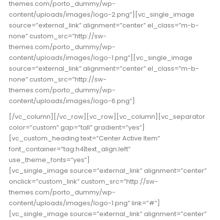
themes.com/porto_dummy/wp-
content/uploads/images/logo-2.png”][vc_single_image
source=”external_link” alignment=”center” el_class=”m-b-
none” custom_src=”http://sw-
themes.com/porto_dummy/wp-
content/uploads/images/logo-1.png”][vc_single_image
source=”external_link” alignment=”center” el_class=”m-b-
none” custom_src=”http://sw-
themes.com/porto_dummy/wp-
content/uploads/images/logo-6.png”]
[/vc_column][/vc_row][vc_row][vc_column][vc_separator
color=”custom” gap=”tall” gradient=”yes”]
[vc_custom_heading text=”Center Active Item”
font_container=”tag:h4|text_align:left”
use_theme_fonts=”yes”]
[vc_single_image source=”external_link” alignment=”center”
onclick=”custom_link” custom_src=”http://sw-
themes.com/porto_dummy/wp-
content/uploads/images/logo-1.png” link=”#”]
[vc_single_image source=”external_link” alignment=”center”