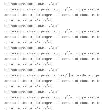
themes.com/porto_dummy/wp-
content/uploads/images/logo-5.png”][vc_single_image
source=”external_link” alignment=”center” el_class=”m-b-
none” custom_src=”http://sw-
themes.com/porto_dummy/wp-
content/uploads/images/logo-6.png”][vc_single_image
source=”external_link” alignment=”center” el_class=”m-b-
none” custom_src=”http://sw-
themes.com/porto_dummy/wp-
content/uploads/images/logo-5.png”][vc_single_image
source=”external_link” alignment=”center” el_class=”m-b-
none” custom_src=”http://sw-
themes.com/porto_dummy/wp-
content/uploads/images/logo-4.png”][vc_single_image
source=”external_link” alignment=”center” el_class=”m-b-
none” custom_src=”http://sw-
themes.com/porto_dummy/wp-
content/uploads/images/logo-3.png”][vc_single_image
source=”external_link” alignment=”center” el_class=”m-b-
none” custom_src=”http://sw-