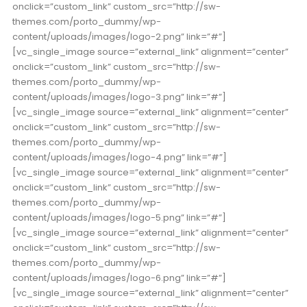
onclick=”custom_link” custom_src=”http://sw-
themes.com/porto_dummy/wp-
content/uploads/images/logo-2.png” link=”#”]
[vc_single_image source=”external_link” alignment=”center”
onclick=”custom_link” custom_src=”http://sw-
themes.com/porto_dummy/wp-
content/uploads/images/logo-3.png” link=”#”]
[vc_single_image source=”external_link” alignment=”center”
onclick=”custom_link” custom_src=”http://sw-
themes.com/porto_dummy/wp-
content/uploads/images/logo-4.png” link=”#”]
[vc_single_image source=”external_link” alignment=”center”
onclick=”custom_link” custom_src=”http://sw-
themes.com/porto_dummy/wp-
content/uploads/images/logo-5.png” link=”#”]
[vc_single_image source=”external_link” alignment=”center”
onclick=”custom_link” custom_src=”http://sw-
themes.com/porto_dummy/wp-
content/uploads/images/logo-6.png” link=”#”]
[vc_single_image source=”external_link” alignment=”center”