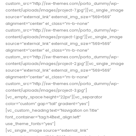
custom_src=”http://sw-themes.com/porto_dummy/wp-
content/uploads/images/project-7.jpg”][vc_single_image
source=”external_link” external_img_size=”569×569″
alignment=”center” el_class=”m-b-none”
custom_src=”http://sw-themes.com/porto_dummy/wp-
content/uploads/images/project-1.jpg”][vc_single_image
source=”external_link” external_img_size=”569×569″
alignment=”center” el_class=”m-b-none”
custom_src=”http://sw-themes.com/porto_dummy/wp-
content/uploads/images/project-2.jpg”][vc_single_image
source=”external_link” external_img_size=”569×569″
alignment=”center” el_class=”m-b-none”
custom_src=”http://sw-themes.com/porto_dummy/wp-
content/uploads/images/project-3.jpg”]
[vc_empty_space height=”22px”][vc_separator
color=”custom” gap=”tall” gradient=”yes”]
[vc_custom_heading text=”Navigation on Title”
font_container=”tag:h4|text_align:left”
use_theme_fonts=”yes”]
[vc_single_image source=”external_link”