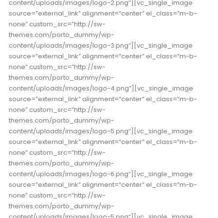
content/uploads/images/logo-2.png”][vc_single_image
source=”external_link” alignment=”center” el_class=”m-b-
none” custom_src=”http://sw-
themes.com/porto_dummy/wp-
content/uploads/images/logo-3.png”][vc_single_image
source=”external_link” alignment=”center” el_class=”m-b-
none” custom_src=”http://sw-
themes.com/porto_dummy/wp-
content/uploads/images/logo-4.png”][vc_single_image
source=”external_link” alignment=”center” el_class=”m-b-
none” custom_src=”http://sw-
themes.com/porto_dummy/wp-
content/uploads/images/logo-5.png”][vc_single_image
source=”external_link” alignment=”center” el_class=”m-b-
none” custom_src=”http://sw-
themes.com/porto_dummy/wp-
content/uploads/images/logo-6.png”][vc_single_image
source=”external_link” alignment=”center” el_class=”m-b-
none” custom_src=”http://sw-
themes.com/porto_dummy/wp-
content/uploads/images/logo-5.png”][vc_single_image