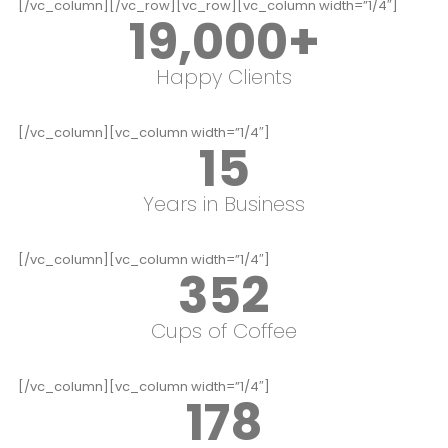
[/vc_column][/vc_row][vc_row][vc_column width=”1/4″]
19,000
+
Happy Clients
[/vc_column][vc_column width=”1/4″]
15
Years in Business
[/vc_column][vc_column width=”1/4″]
352
Cups of Coffee
[/vc_column][vc_column width=”1/4″]
178