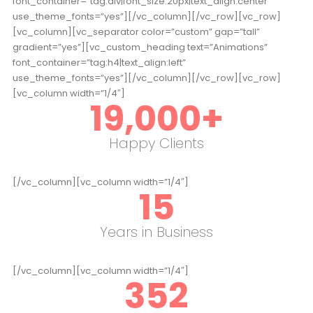
font_container=”tag:div|font_size:20px|text_align:center”
use_theme_fonts=”yes”][/vc_column][/vc_row][vc_row]
[vc_column][vc_separator color=”custom” gap=”tall”
gradient=”yes”][vc_custom_heading text=”Animations”
font_container=”tag:h4|text_align:left”
use_theme_fonts=”yes”][/vc_column][/vc_row][vc_row]
[vc_column width=”1/4″]
19,000
+
Happy Clients
[/vc_column][vc_column width=”1/4″]
15
Years in Business
[/vc_column][vc_column width=”1/4″]
352