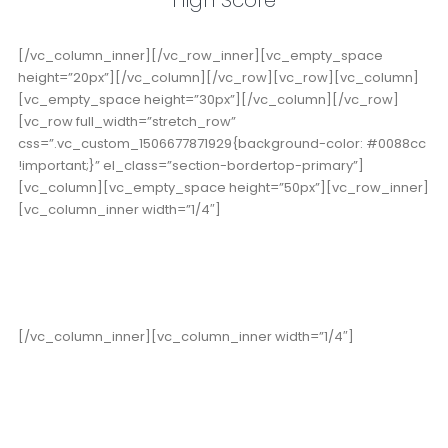
[/vc_column_inner][/vc_row_inner][vc_empty_space
height=”20px”][/vc_column][/vc_row][vc_row][vc_column]
[vc_empty_space height=”30px”][/vc_column][/vc_row]
[vc_row full_width=”stretch_row”
css=”.vc_custom_1506677871929{background-color: #0088cc
!important;}” el_class=”section-bordertop-primary”]
[vc_column][vc_empty_space height=”50px”][vc_row_inner]
[vc_column_inner width=”1/4″]
19,000
+
Happy Clients
[/vc_column_inner][vc_column_inner width=”1/4″]
15
Years in Business