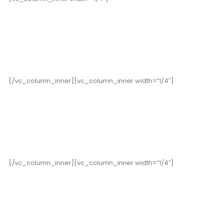
19,000
+
Happy Clients
[/vc_column_inner][vc_column_inner width=”1/4″]
15
Years in Business
[/vc_column_inner][vc_column_inner width=”1/4″]
352
Cups of Coffee