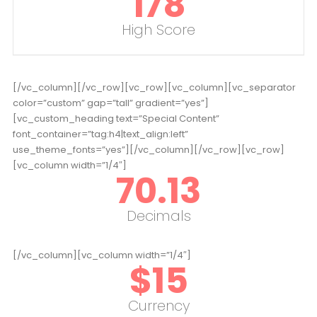
178
High Score
[/vc_column][/vc_row][vc_row][vc_column][vc_separator
color=”custom” gap=”tall” gradient=”yes”]
[vc_custom_heading text=”Special Content”
font_container=”tag:h4|text_align:left”
use_theme_fonts=”yes”][/vc_column][/vc_row][vc_row]
[vc_column width=”1/4″]
70.13
Decimals
[/vc_column][vc_column width=”1/4″]
$
15
Currency