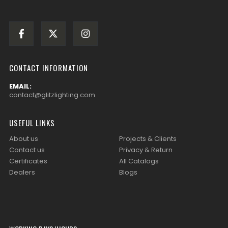
CONTACT INFORMATION
EMAIL:
contact@glitzlighting.com
USEFUL LINKS
About us
Projects & Clients
Contact us
Privacy & Return
Certificates
All Catalogs
Dealers
Blogs