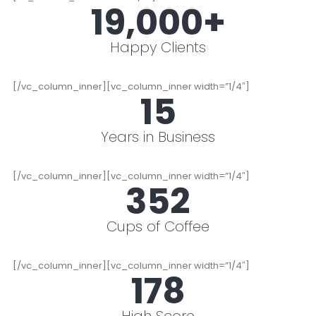
19,000
+
Happy Clients
[/vc_column_inner][vc_column_inner width=”1/4″]
15
Years in Business
[/vc_column_inner][vc_column_inner width=”1/4″]
352
Cups of Coffee
[/vc_column_inner][vc_column_inner width=”1/4″]
178
High Score