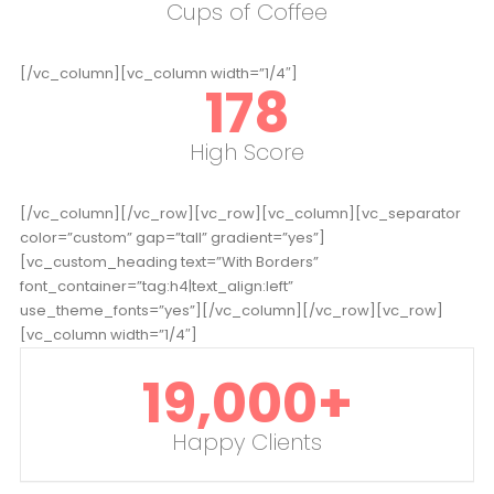
Cups of Coffee
[/vc_column][vc_column width=”1/4″]
178
High Score
[/vc_column][/vc_row][vc_row][vc_column][vc_separator
color=”custom” gap=”tall” gradient=”yes”]
[vc_custom_heading text=”With Borders”
font_container=”tag:h4|text_align:left”
use_theme_fonts=”yes”][/vc_column][/vc_row][vc_row]
[vc_column width=”1/4″]
19,000
+
Happy Clients