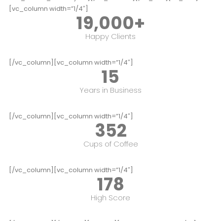
[vc_column width=”1/4″]
19,000
+
Happy Clients
[/vc_column][vc_column width=”1/4″]
15
Years in Business
[/vc_column][vc_column width=”1/4″]
352
Cups of Coffee
[/vc_column][vc_column width=”1/4″]
178
High Score