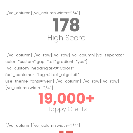
[/vc_column][vc_column width=”1/4″]
178
High Score
[/vc_column][/vc_row][vc_row][vc_column][vc_separator
color=”custom” gap=”tall” gradient=”yes”]
[vc_custom_heading text=”Colors”
font_container=”tag:h4|text_align:left”
use_theme_fonts=”yes”][/vc_column][/vc_row][vc_row]
[vc_column width=”1/4″]
19,000
+
Happy Clients
[/vc_column][vc_column width=”1/4″]