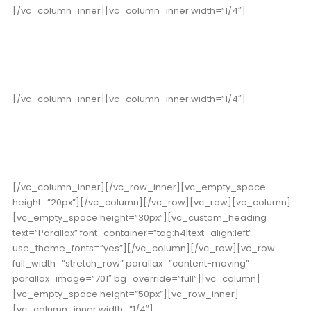
[/vc_column_inner][vc_column_inner width=”1/4″]
352
Cups of Coffee
[/vc_column_inner][vc_column_inner width=”1/4″]
178
High Score
[/vc_column_inner][/vc_row_inner][vc_empty_space
height=”20px”][/vc_column][/vc_row][vc_row][vc_column]
[vc_empty_space height=”30px”][vc_custom_heading
text=”Parallax” font_container=”tag:h4|text_align:left”
use_theme_fonts=”yes”][/vc_column][/vc_row][vc_row
full_width=”stretch_row” parallax=”content-moving”
parallax_image=”701″ bg_override=”full”][vc_column]
[vc_empty_space height=”50px”][vc_row_inner]
[vc_column_inner width=”1/4″]