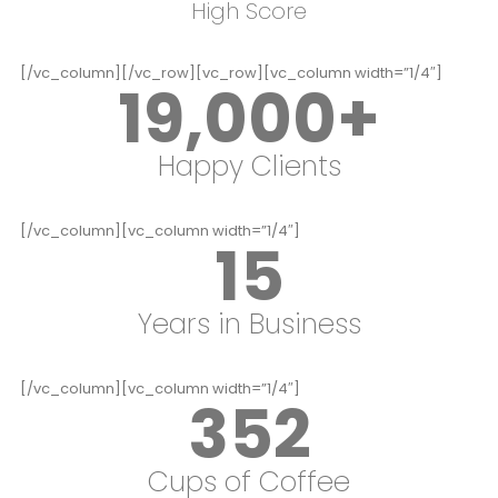
High Score
[/vc_column][/vc_row][vc_row][vc_column width=”1/4″]
19,000
+
Happy Clients
[/vc_column][vc_column width=”1/4″]
15
Years in Business
[/vc_column][vc_column width=”1/4″]
352
Cups of Coffee