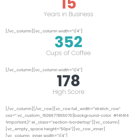
15
Years in Business
[/vc_column][vc_column width=”1/4″]
352
Cups of Coffee
[/vc_column][vc_column width=”1/4″]
178
High Score
[/vc_column][/vc_row][vc_row full_width=”stretch_row”
css=”.vc_custom_1506677855070{background-color: #f4f4f4
!important;}” el_class=”section-bordertop”][vc_column]
[vc_empty_space height=”50px”][vc_row_inner]
[vc_column_inner width=”1/4″]