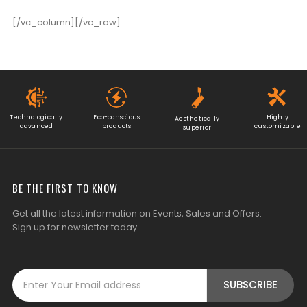
[/vc_column][/vc_row]
Technologically
Eco-conscious
Highly
Aesthetically
advanced
products
customizable
superior
BE THE FIRST TO KNOW
Get all the latest information on Events, Sales and Offers.
Sign up for newsletter today.