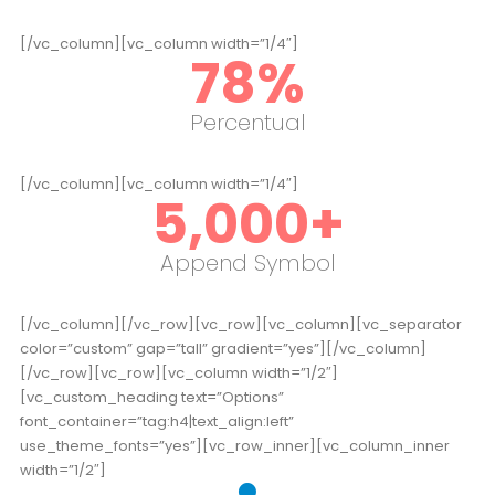
[/vc_column][vc_column width=”1/4″]
78
%
Percentual
[/vc_column][vc_column width=”1/4″]
5,000
+
Append Symbol
[/vc_column][/vc_row][vc_row][vc_column][vc_separator
color=”custom” gap=”tall” gradient=”yes”][/vc_column]
[/vc_row][vc_row][vc_column width=”1/2″]
[vc_custom_heading text=”Options”
font_container=”tag:h4|text_align:left”
use_theme_fonts=”yes”][vc_row_inner][vc_column_inner
width=”1/2″]