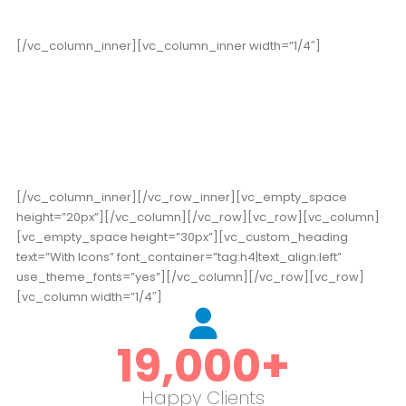
[/vc_column_inner][vc_column_inner width=”1/4″]
178
High Score
[/vc_column_inner][/vc_row_inner][vc_empty_space
height=”20px”][/vc_column][/vc_row][vc_row][vc_column]
[vc_empty_space height=”30px”][vc_custom_heading
text=”With Icons” font_container=”tag:h4|text_align:left”
use_theme_fonts=”yes”][/vc_column][/vc_row][vc_row]
[vc_column width=”1/4″]
19,000
+
Happy Clients