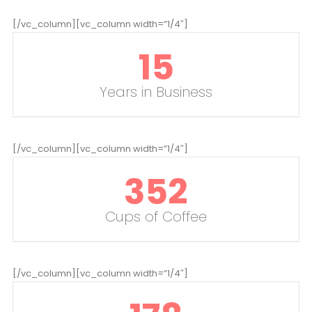
[/vc_column][vc_column width=”1/4″]
15
Years in Business
[/vc_column][vc_column width=”1/4″]
352
Cups of Coffee
[/vc_column][vc_column width=”1/4″]