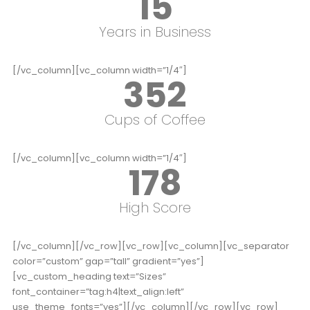
15
Years in Business
[/vc_column][vc_column width=”1/4″]
352
Cups of Coffee
[/vc_column][vc_column width=”1/4″]
178
High Score
[/vc_column][/vc_row][vc_row][vc_column][vc_separator
color=”custom” gap=”tall” gradient=”yes”]
[vc_custom_heading text=”Sizes”
font_container=”tag:h4|text_align:left”
use_theme_fonts=”yes”][/vc_column][/vc_row][vc_row]