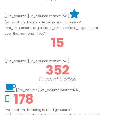
[/vc_column][vc_column width=”1/4″]
[vc_custom_heading text=”Years in Business”
font_container=”tag:div|font_size:20px|text_align:center”
use_theme_fonts=”yes”]
15
[/vc_column][vc_column width=”1/4″]
352
Cups of Coffee
[/vc_column][vc_column width=”1/4″]
178
[vc_custom_heading text=”High Score”