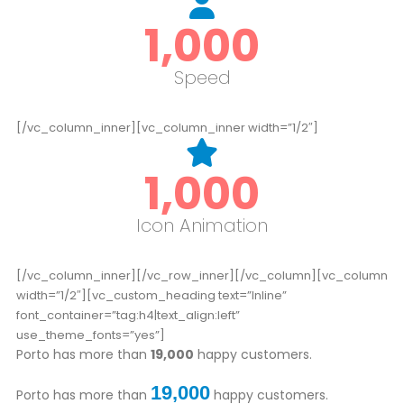
1,000
Speed
[/vc_column_inner][vc_column_inner width=”1/2″]
1,000
Icon Animation
[/vc_column_inner][/vc_row_inner][/vc_column][vc_column
width=”1/2″][vc_custom_heading text=”Inline”
font_container=”tag:h4|text_align:left”
use_theme_fonts=”yes”]
Porto has more than
19,000
happy customers.
19,000
Porto has more than
happy customers.