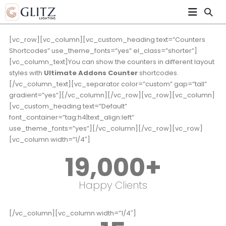
[vc_row][vc_column][vc_custom_heading text=”Counters
Shortcodes” use_theme_fonts=”yes” el_class=”shorter”]
[vc_column_text]You can show the counters in different layout
styles with
Ultimate Addons Counter
shortcodes.
[/vc_column_text][vc_separator color=”custom” gap=”tall”
gradient=”yes”][/vc_column][/vc_row][vc_row][vc_column]
[vc_custom_heading text=”Default”
font_container=”tag:h4|text_align:left”
use_theme_fonts=”yes”][/vc_column][/vc_row][vc_row]
[vc_column width=”1/4″]
19,000
+
Happy Clients
[/vc_column][vc_column width=”1/4″]