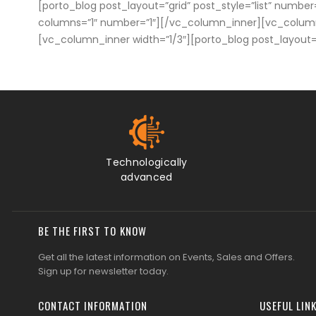
[porto_blog post_layout=”grid” post_style=”list” number
columns=”1″ number=”1″][/vc_column_inner][vc_column_i
[vc_column_inner width=”1/3″][porto_blog post_layout
Technologically
advanced
BE THE FIRST TO KNOW
Get all the latest information on Events, Sales and Offers.
Sign up for newsletter today.
CONTACT INFORMATION
USEFUL LIN