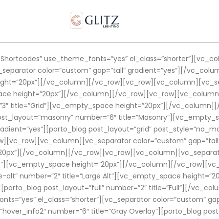
hortcodes” use_theme_fonts=”yes” el_class=”shorter”][vc_co
separator color=”custom” gap=”tall” gradient=”yes”][/vc_co
ght=”20px”][/vc_column][/vc_row][vc_row][vc_column][vc_sepa
pace height=”20px”][/vc_column][/vc_row][vc_row][vc_column]
=”3″ title=”Grid”][vc_empty_space height=”20px”][/vc_column
 post_layout=”masonry” number=”6″ title=”Masonry”][vc_empty
adient=”yes”][porto_blog post_layout=”grid” post_style=”no_ma
[vc_row][vc_column][vc_separator color=”custom” gap=”tall”
0px”][/vc_column][/vc_row][vc_row][vc_column][vc_separator 
arge”][vc_empty_space height=”20px”][/vc_column][/vc_row][v
rge-alt” number=”2″ title=”Large Alt”][vc_empty_space height
”][porto_blog post_layout=”full” number=”2″ title=”Full”][/vc_
ts=”yes” el_class=”shorter”][vc_separator color=”custom” gap
hover_info2″ number=”6″ title=”Gray Overlay”][porto_blog post_l