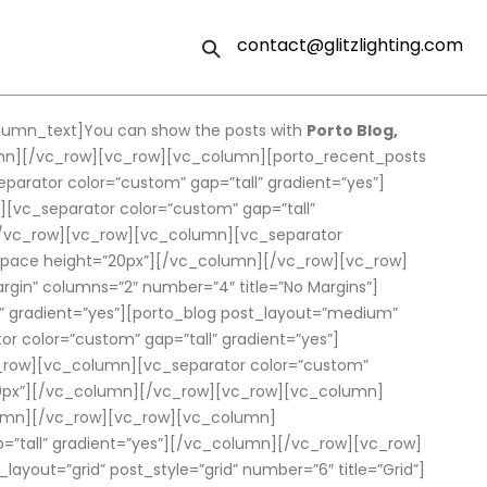
contact@glitzlighting.com
lumn_text]You can show the posts with
Porto Blog,
lumn][/vc_row][vc_row][vc_column][porto_recent_posts
rator color=”custom” gap=”tall” gradient=”yes”]
[vc_separator color=”custom” gap=”tall”
][/vc_row][vc_row][vc_column][vc_separator
_space height=”20px”][/vc_column][/vc_row][vc_row]
rgin” columns=”2″ number=”4″ title=”No Margins”]
 gradient=”yes”][porto_blog post_layout=”medium”
color=”custom” gap=”tall” gradient=”yes”]
c_row][vc_column][vc_separator color=”custom”
=”20px”][/vc_column][/vc_row][vc_row][vc_column]
column][/vc_row][vc_row][vc_column]
=”tall” gradient=”yes”][/vc_column][/vc_row][vc_row]
ayout=”grid” post_style=”grid” number=”6″ title=”Grid”]