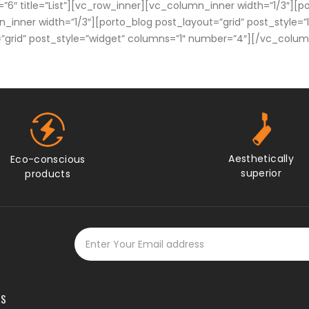
=”6″ title=”List”][vc_row_inner][vc_column_inner width=”1/3″][po
nner width=”1/3″][porto_blog post_layout=”grid” post_style=”
=”grid” post_style=”widget” columns=”1″ number=”4″][/vc_col
Aesthetically
Eco-conscious
superior
products
KS