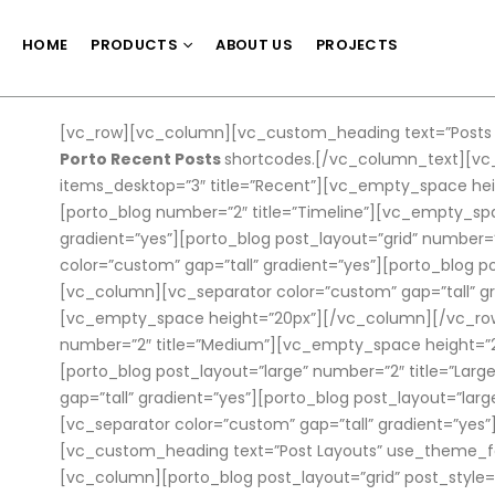
HOME
PRODUCTS
ABOUT US
PROJECTS
[vc_row][vc_column][vc_custom_heading text=”Posts S
Porto Recent Posts
shortcodes.[/vc_column_text][vc_
items_desktop=”3″ title=”Recent”][vc_empty_space hei
[porto_blog number=”2″ title=”Timeline”][vc_empty_s
gradient=”yes”][porto_blog post_layout=”grid” number
color=”custom” gap=”tall” gradient=”yes”][porto_blog
[vc_column][vc_separator color=”custom” gap=”tall” gr
[vc_empty_space height=”20px”][/vc_column][/vc_row]
number=”2″ title=”Medium”][vc_empty_space height=”2
[porto_blog post_layout=”large” number=”2″ title=”L
gap=”tall” gradient=”yes”][porto_blog post_layout=”la
[vc_separator color=”custom” gap=”tall” gradient=”yes
[vc_custom_heading text=”Post Layouts” use_theme_fon
[vc_column][porto_blog post_layout=”grid” post_style=”