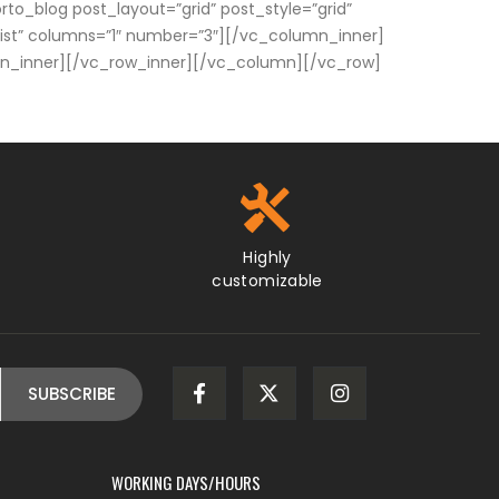
rto_blog post_layout=”grid” post_style=”grid”
list” columns=”1″ number=”3″][/vc_column_inner]
umn_inner][/vc_row_inner][/vc_column][/vc_row]
Highly
customizable
WORKING DAYS/HOURS