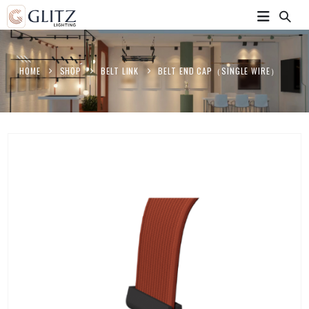
HOME
SHOP
BELT LINK
BELT END CAP（SINGLE WIRE）