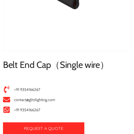
Belt End Cap（Single wire）
+91 9354166267
contact@glitzlighting.com
+91 9354166267
REQUEST A QUOTE