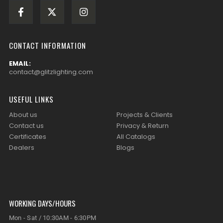
CONTACT INFORMATION
EMAIL:
contact@glitzlighting.com
USEFUL LINKS
About us
Projects & Clients
Contact us
Privacy & Return
Certificates
All Catalogs
Dealers
Blogs
WORKING DAYS/HOURS
Mon - Sat / 10:30AM - 6:30PM