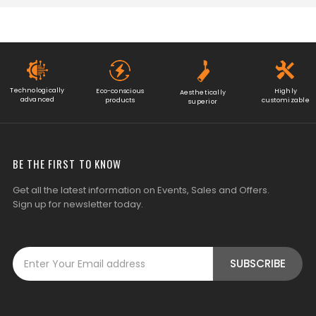
Technologically
Eco-conscious
Highly
Aesthetically
advanced
products
customizable
superior
BE THE FIRST TO KNOW
Get all the latest information on Events, Sales and Offers.
Sign up for newsletter today.