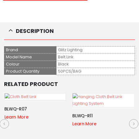
DESCRIPTION
Brand
Glitz Lighting
Model Name
Belt Link
Colour
Black
Product Quantity
50PCS/BAG
RELATED PRODUCT
BLWQ-R07
BLWQ-R11
Learn More
Learn More