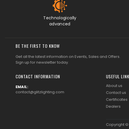
CONTACT INFORMATION
USEFUL LIN
About us
EMAIL:
contact@glitzlighting.com
Contact us
Certificates
Dealers
Copyright 