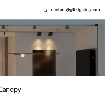
contact@glitzlighting.com
 Canopy