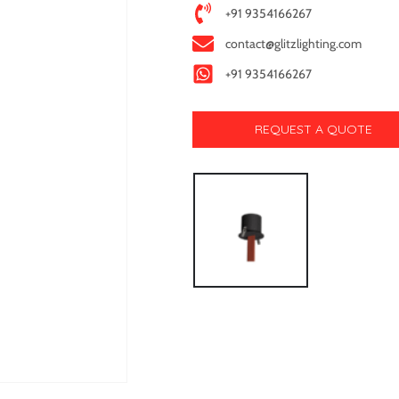
+91 9354166267
contact@glitzlighting.com
+91 9354166267
REQUEST A QUOTE