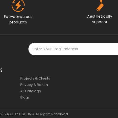
KS
Projects & Clients
Privacy & Return
All Catalogs
Blogs
© 2024
GLITZ LIGHTING
. All Rights Reserved