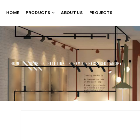
HOME
PRODUCTS
ABOUT US
PROJECTS
HOME
SHOP
BELT LINK
REMOTE RECESSED CANOPY