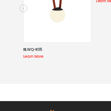
Learn More
Technologically
advanced
BE THE FIRST TO KNOW
Get all the latest information on Events, Sales and Offers.
Sign up for newsletter today.