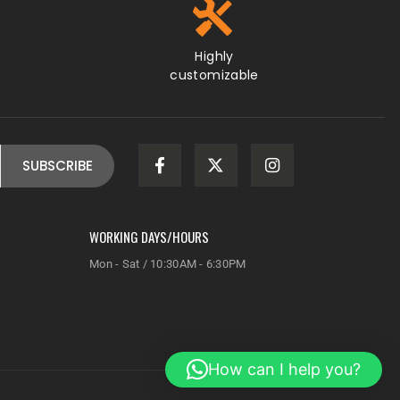
WORKING DAYS/HOURS
Mon - Sat / 10:30AM - 6:30PM
How can I help you?