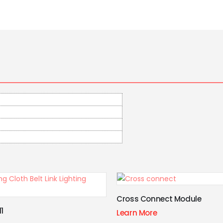
onnect Module
Grille Model
ore
Learn More