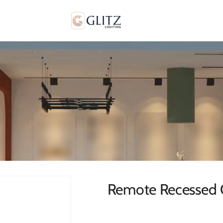
Remote Recessed