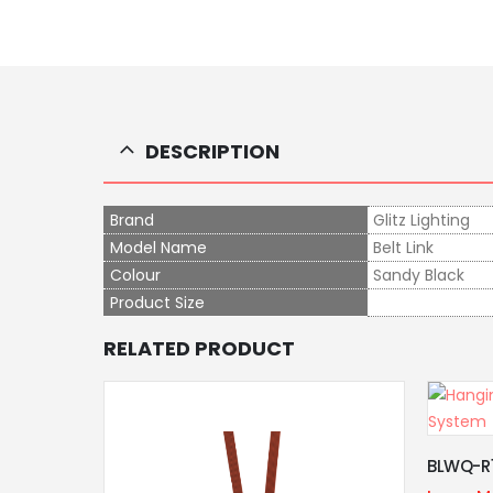
DESCRIPTION
Brand
Glitz Lighting
Model Name
Belt Link
Colour
Sandy Black
Product Size
RELATED PRODUCT
Cross C
BLWQ-R11
Learn M