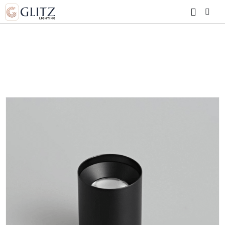
HOME
SHOP
MS30 ULTRA THIN
ROUND DOWNLIGHT