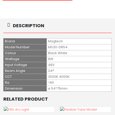
DESCRIPTION
Brand
Magtech
Model Number
MS30-DR54
Colour
Black White
Wattage
8W
Input Voltage
48V
Beam Angle
24°
CCT
3000K 4000K
Ra
>90
Dimension
ø 54*75mm
RELATED PRODUCT