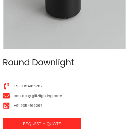
Round Downlight
+91 9354166267
contact@glitzlighting.com
+91 9354166267
REQUEST A QUOTE