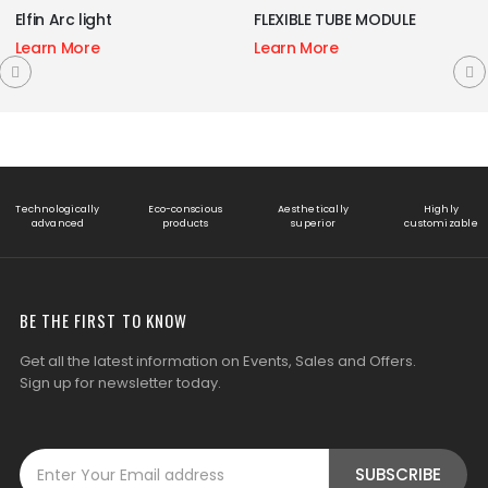
FLEXIBLE TUBE MODULE
Laser Blade
Learn More
Learn More
Technologically
Eco-conscious
Aesthetically
Highly
advanced
products
superior
customizable
BE THE FIRST TO KNOW
Get all the latest information on Events, Sales and Offers.
Sign up for newsletter today.