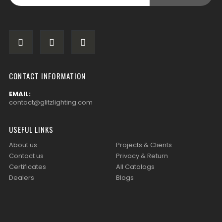
CONTACT INFORMATION
EMAIL:
contact@glitzlighting.com
USEFUL LINKS
About us
Projects & Clients
Contact us
Privacy & Return
Certificates
All Catalogs
Dealers
Blogs