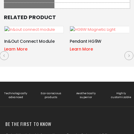
RELATED PRODUCT
In&Out Connect Module
Pendant HG9W
Learn More
Learn More
Technologically
Eco-conscious
Aesthetically
Highly
advanced
products
superior
customizable
BE THE FIRST TO KNOW