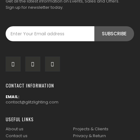
Get all the latest information on Events, Sales and Offers.
Sign up for newsletter today.
CONTACT INFORMATION
EMAIL:
contact@glitzlighting.com
USEFUL LINKS
About us
Projects & Clients
Contact us
Privacy & Return