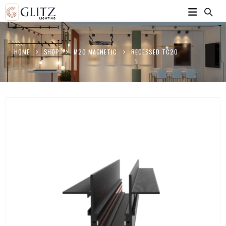
HOME
SHOP
M20 MAGNETIC
RECESSED TC20