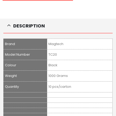
DESCRIPTION
Brand
Magtech
Model Number
TC20
Colour
Black
Weight
1000 Grams
Quantity
10 pcs/carton