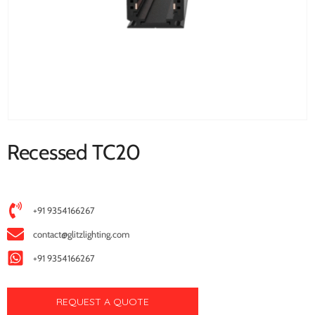
Recessed TC20
+91 9354166267
contact@glitzlighting.com
+91 9354166267
REQUEST A QUOTE