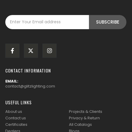
CONTACT INFORMATION
EMAIL:
contact@glitzlighting.com
USEFUL LINKS
About us
Projects & Clients
Contact us
Privacy & Return
Certificates
All Catalogs
Dealers
Blogs