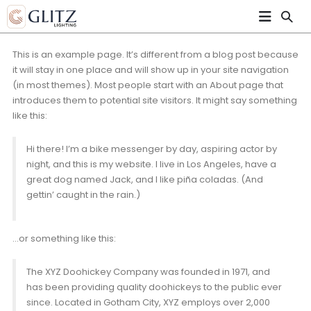
This is an example page. It’s different from a blog post because
it will stay in one place and will show up in your site navigation
(in most themes). Most people start with an About page that
introduces them to potential site visitors. It might say something
like this:
Hi there! I’m a bike messenger by day, aspiring actor by
night, and this is my website. I live in Los Angeles, have a
great dog named Jack, and I like piña coladas. (And
gettin’ caught in the rain.)
…or something like this:
The XYZ Doohickey Company was founded in 1971, and
has been providing quality doohickeys to the public ever
since. Located in Gotham City, XYZ employs over 2,000