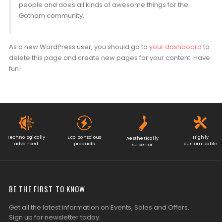
people and does all kinds of awesome things for the
Gotham community.
As a new WordPress user, you should go to
your dashboard
to
delete this page and create new pages for your content. Have
fun!
Technologically
Eco-conscious
Highly
Aesthetically
advanced
products
customizable
superior
BE THE FIRST TO KNOW
Get all the latest information on Events, Sales and Offers.
Sign up for newsletter today.