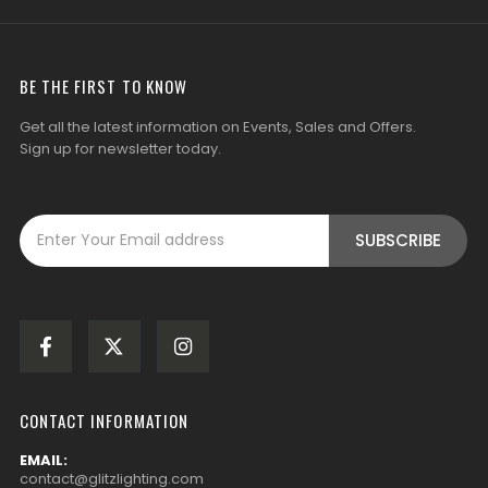
BE THE FIRST TO KNOW
Get all the latest information on Events, Sales and Offers.
Sign up for newsletter today.
CONTACT INFORMATION
EMAIL:
contact@glitzlighting.com