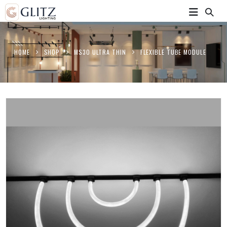
HOME
SHOP
MS30 ULTRA THIN
FLEXIBLE TUBE MODULE