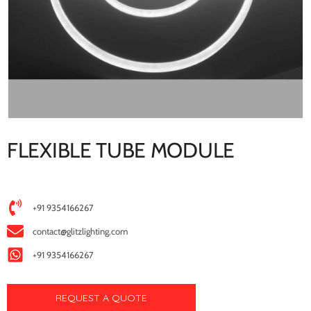
FLEXIBLE TUBE MODULE
+91 9354166267
contact@glitzlighting.com
+91 9354166267
REQUEST A QUOTE