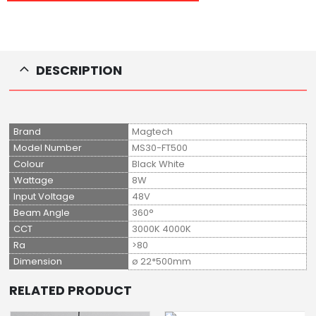
DESCRIPTION
Brand
Magtech
Model Number
MS30-FT500
Colour
Black White
Wattage
8W
Input Voltage
48V
Beam Angle
360°
CCT
3000K 4000K
Ra
>80
Dimension
ø 22*500mm
RELATED PRODUCT