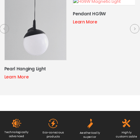
Pendant HG9W
Learn More
Pearl Hanging Light
Learn More
Technologically
Eco-conscious
Highly
Aesthetically
advanced
products
customizable
superior