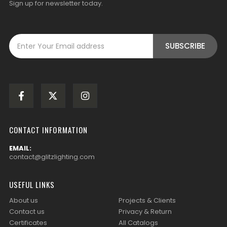
Sign up for newsletter today.
CONTACT INFORMATION
EMAIL:
contact@glitzlighting.com
USEFUL LINKS
About us
Projects & Clients
Contact us
Privacy & Return
Certificates
All Catalogs