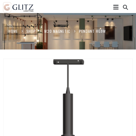
HOME
SHOP
M20 MAGNETIC
PENDANT HG9W