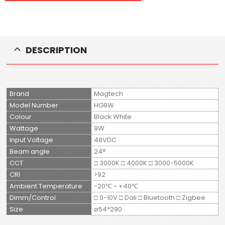
DESCRIPTION
Brand
Magtech
Model Number
HG9W
Colour
Black White
Wattage
9W
Input Voltage
48VDC
Beam angle
24°
CCT
□ 3000K □ 4000K □ 3000-5000K
CRI
>92
Ambient Temperature
-20℃ ~ +40℃
Dimm/Control
□ 0-10V □ Dali □ Bluetooth □ Zigbee
Size
ø54*290