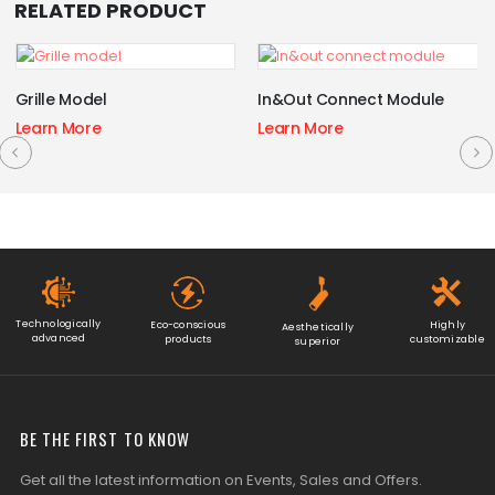
RELATED PRODUCT
Grille Model
In&Out Connect Module
Learn More
Learn More
Technologically
Eco-conscious
Highly
Aesthetically
advanced
products
customizable
superior
BE THE FIRST TO KNOW
Get all the latest information on Events, Sales and Offers.