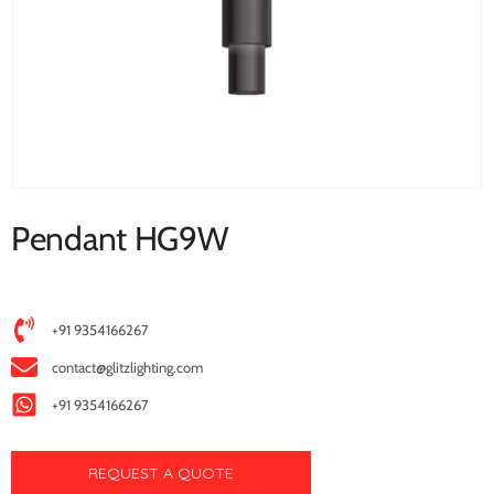
Pendant HG9W
+91 9354166267
contact@glitzlighting.com
+91 9354166267
REQUEST A QUOTE