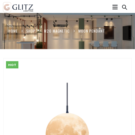
HOME
SHOP
M20 MAGNETIC
MOON PENDANT
HOT