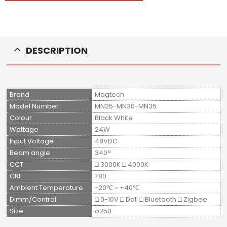
DESCRIPTION
Brand
Magtech
Model Number
MN25-MN30-MN35
Colour
Black White
Wattage
24W
Input Voltage
48VDC
Beam angle
340°
CCT
□ 3000K □ 4000K
CRI
>80
Ambient Temperature
-20℃ ~ +40℃
Dimm/Control
□ 0-10V □ Dali □ Bluetooth □ Zigbee
Size
ø250