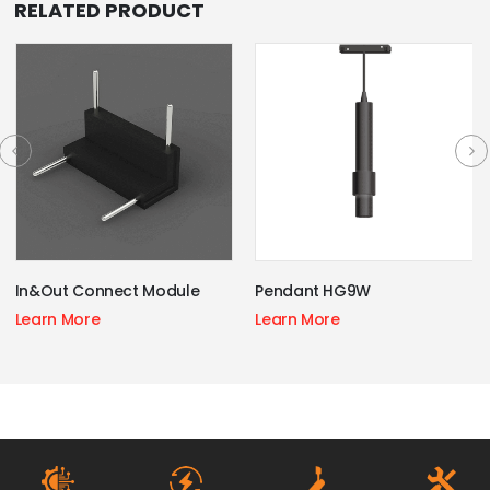
RELATED PRODUCT
In&Out Connect Module
Pendant HG9W
Learn More
Learn More