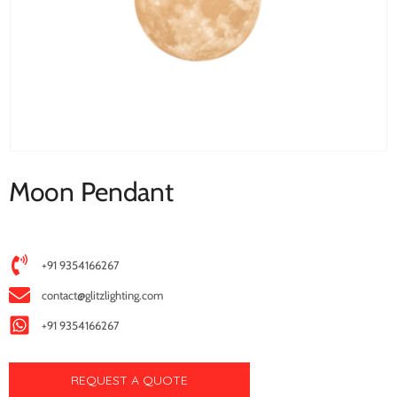
Moon Pendant
+91 9354166267
contact@glitzlighting.com
+91 9354166267
REQUEST A QUOTE