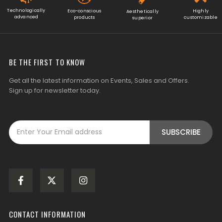
Technologically
Eco-conscious
Highly
Aesthetically
advanced
products
customizable
superior
BE THE FIRST TO KNOW
Get all the latest information on Events, Sales and Offers.
Sign up for newsletter today.
CONTACT INFORMATION