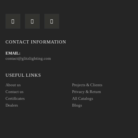
CONTACT INFORMATION
EMAIL:
contact@glitzlighting.com
USEFUL LINKS
About us
Projects & Clients
Contact us
Privacy & Return
Certificates
All Catalogs
Dealers
Blogs