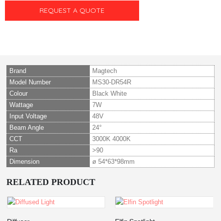
REQUEST A QUOTE
Brand
Magtech
Model Number
MS30-DR54R
Colour
Black White
Wattage
7W
Input Voltage
48V
Beam Angle
24°
CCT
3000K 4000K
Ra
>90
Dimension
ø 54*63*98mm
RELATED PRODUCT