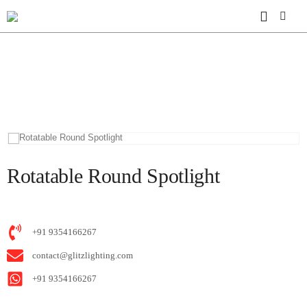
HOME
SHOP
MS30 ULTRA THIN
ROTATABLE ROUND SPOTLIGHT
Rotatable Round Spotlight
+91 9354166267
contact@glitzlighting.com
+91 9354166267