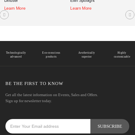
Diffuser
Elfin Spotlight
Learn More
Learn More
Technologically
Eco-conscious
Aesthetically
Highly
advanced
products
superior
customizable
BE THE FIRST TO KNOW
Get all the latest information on Events, Sales and Offers.
Sign up for newsletter today.