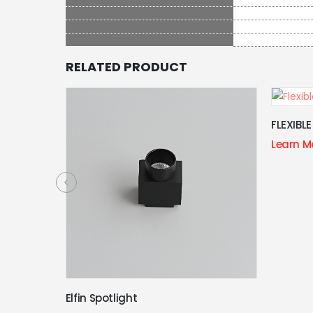
RELATED PRODUCT
FLEXIBLE TUBE MODULE
Learn More
Folding