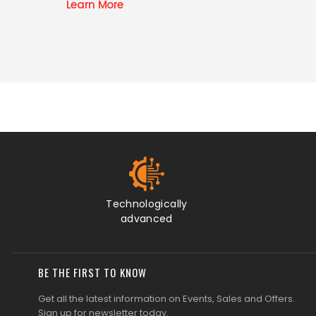
Learn M
Technologically
advanced
BE THE FIRST TO KNOW
Get all the latest information on Events, Sales and Offers.
Sign up for newsletter today.