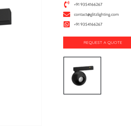
+91 9354166267
contact@glitzlighting.com
+91 9354166267
REQUEST A QUOTE