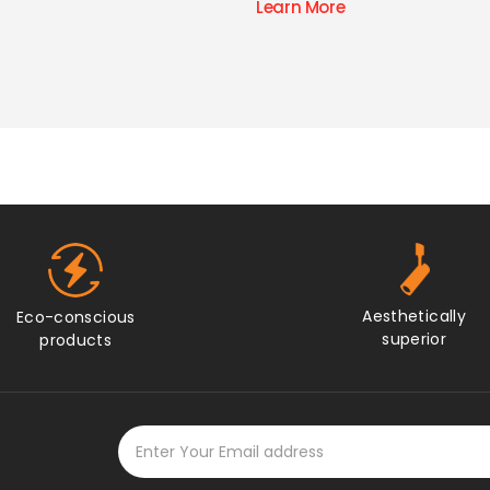
ore
Aesthetically
Eco-conscious
superior
products