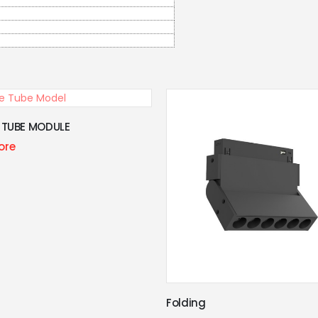
Grille Model
Learn More