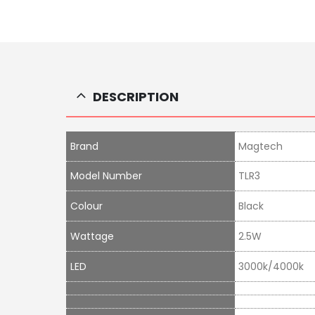
DESCRIPTION
Brand
Magtech
Model Number
TLR3
Colour
Black
Wattage
2.5W
LED
3000k/4000k