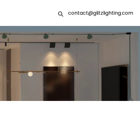
contact@glitzlighting.com