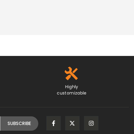
Highly
customizable