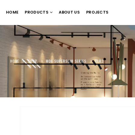
HOME
PRODUCTS
ABOUT US
PROJECTS
HOME
SHOP
M06 SUPERSLIM SERIES
TLR3