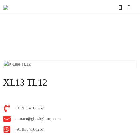
HOME
SHOP
X-LINE
XL13 TL12
XL13 TL12
+91 9354166267
contact@glitzlighting.com
+91 9354166267