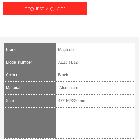
REQUEST A QUOTE
Brand
Magtech
Model Number
XL13 TL12
Colour
Black
Material
Aluminium
Size
48*150*220mm