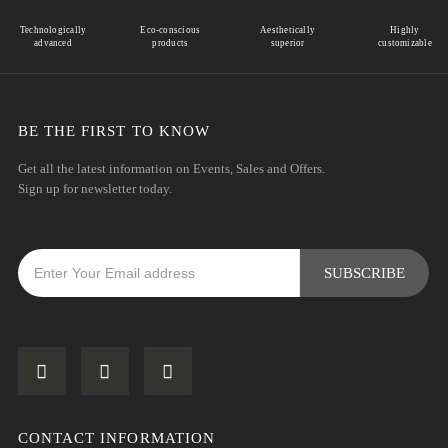
Technologically
Eco-conscious
Aesthetically
Highly
advanced
products
superior
customizable
BE THE FIRST TO KNOW
Get all the latest information on Events, Sales and Offers.
Sign up for newsletter today.
CONTACT INFORMATION