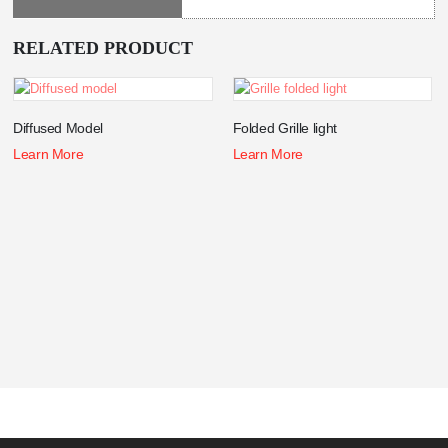
RELATED PRODUCT
Diffused Model
Folded Grille light
Learn More
Learn More