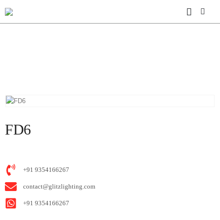
HOME
SHOP
M06 SUPERSLIM SERIES
FD6
FD6
+91 9354166267
contact@glitzlighting.com
+91 9354166267