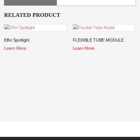
RELATED PRODUCT
Elfin Spotlight
FLEXIBLE TUBE MODULE
Learn More
Learn More