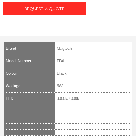
REQUEST A QUOTE
Brand
Magtech
Model Number
FD6
Colour
Black
Wattage
6W
LED
3000k/4000k