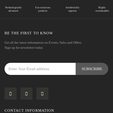
Technologically
Eco-conscious
Aesthetically
Highly
advanced
products
superior
customizable
BE THE FIRST TO KNOW
Get all the latest information on Events, Sales and Offers.
Sign up for newsletter today.
CONTACT INFORMATION